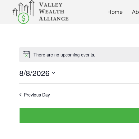
Home
Ab
Events
There are no upcoming events.
N
for
o
t
8/8/2026
i
August
c
S
e
e
Previous Day
8,
l
e
2026
c
t
d