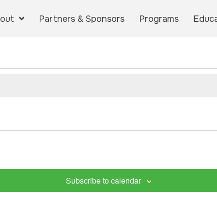
out
Partners & Sponsors
Programs
Educa
Subscribe to calendar